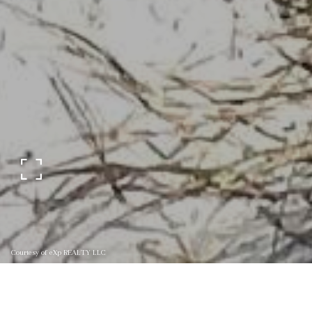
Courtesy of eXp REALTY LLC