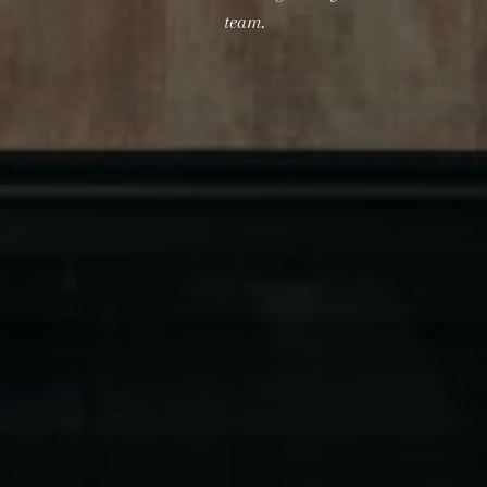
team.