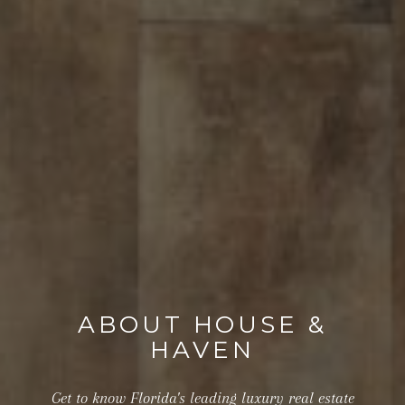
ABOUT HOUSE &
HAVEN
Get to know Florida's leading luxury real estate