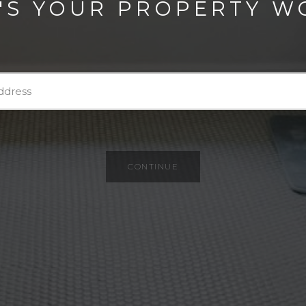
'S YOUR PROPERTY W
CONTINUE