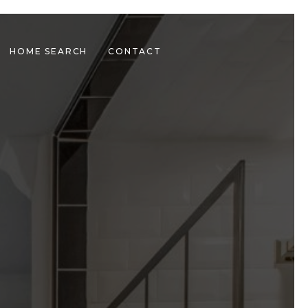
HOME SEARCH
CONTACT