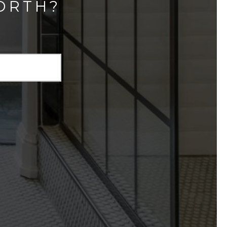
ORTH?