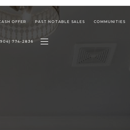
CASH OFFER
PAST NOTABLE SALES
COMMUNITIES
Toggle navigation
(904) 774-2836