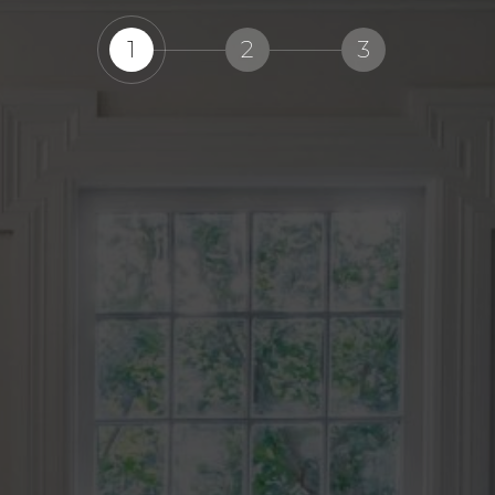
1
2
3