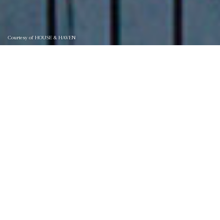
Courtesy of HOUSE & HAVEN
47 CORTEZ AVENUE, ST.
AUGUSTINE
47 CORTEZ Avenue, St. Augustine, St Augustine, FL 32080
$1,999,000