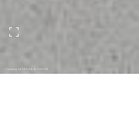
Courtesy of HOUSE & HAVEN
4218 WINDERPARK
COURT