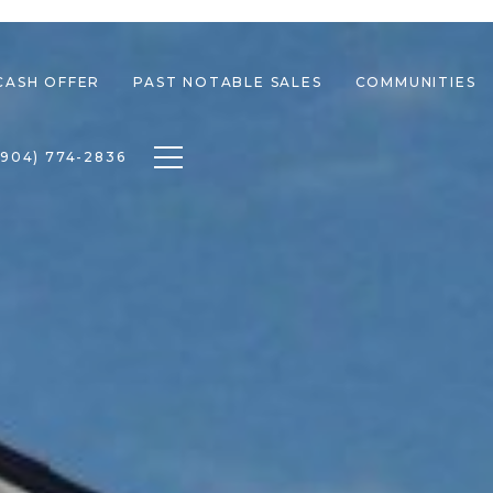
CASH OFFER
PAST NOTABLE SALES
COMMUNITIES
Toggle navigation
(904) 774-2836