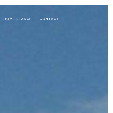
HOME SEARCH
CONTACT