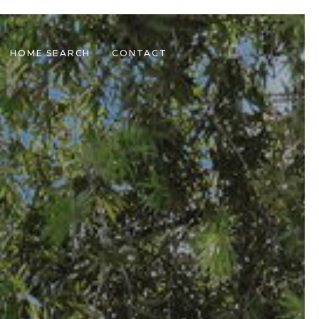
HOME SEARCH
CONTACT