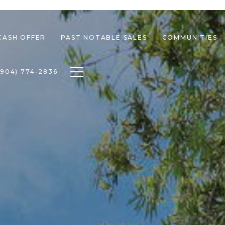
CASH OFFER
PAST NOTABLE SALES
COMMUNITIES
Toggle navigation
(904) 774-2836