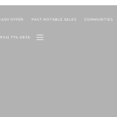
CASH OFFER
PAST NOTABLE SALES
COMMUNITIES
Toggle navigation
(904) 774-2836