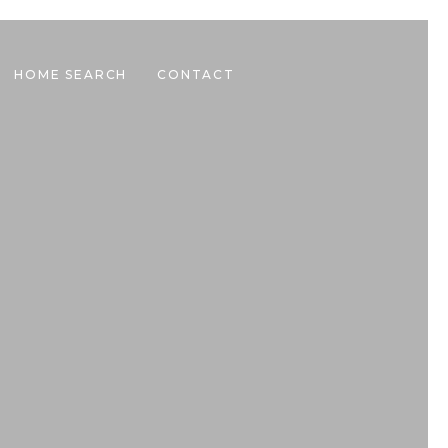
HOME SEARCH
CONTACT