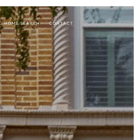
HOME SEARCH
CONTACT