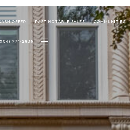
CASH OFFER
PAST NOTABLE SALES
COMMUNITIES
Toggle navigation
(904) 774-2836