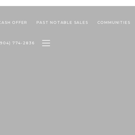
CASH OFFER
PAST NOTABLE SALES
COMMUNITIES
Toggle navigation
(904) 774-2836