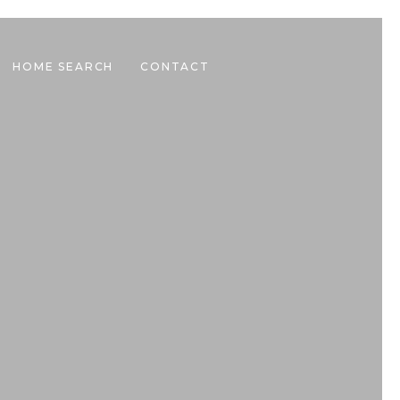
HOME SEARCH
CONTACT