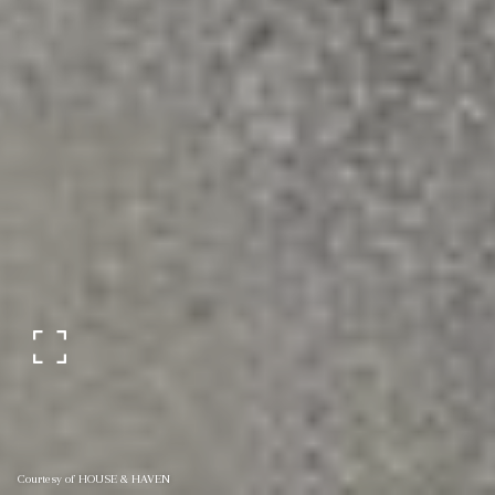
Courtesy of HOUSE & HAVEN