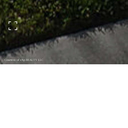
Courtesy of eXp REALTY LLC
145 CROWN WHEEL
CIRCLE