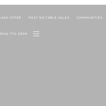
CASH OFFER
PAST NOTABLE SALES
COMMUNITIES
Toggle navigation
(904) 774-2836