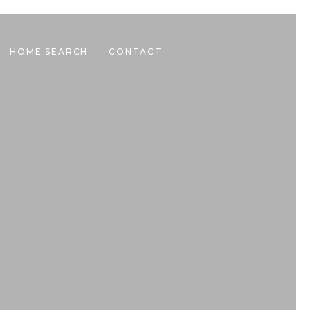
HOME SEARCH
CONTACT