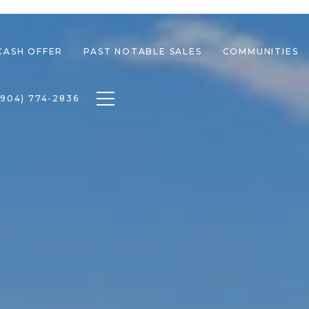
CASH OFFER
PAST NOTABLE SALES
COMMUNITIES
Toggle navigation
(904) 774-2836