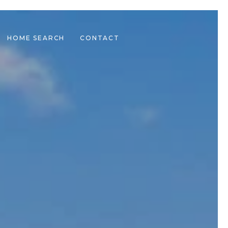
HOME SEARCH
CONTACT