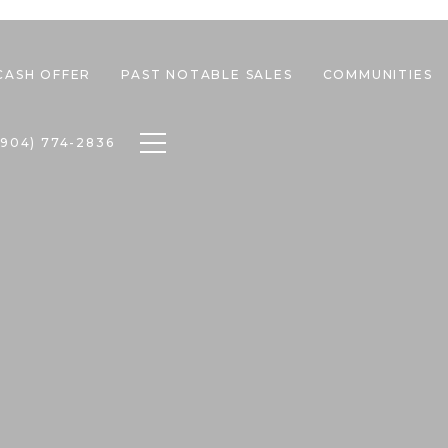
CASH OFFER
PAST NOTABLE SALES
COMMUNITIES
Toggle navigation
(904) 774-2836