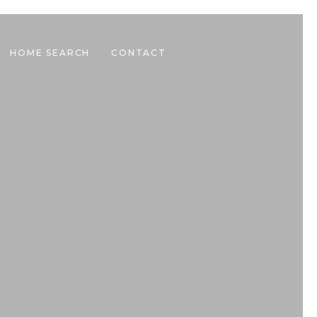
HOME SEARCH
CONTACT