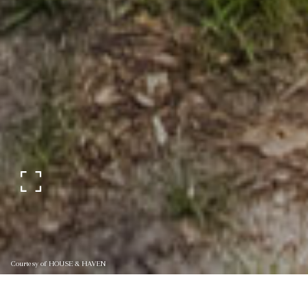
Courtesy of HOUSE & HAVEN