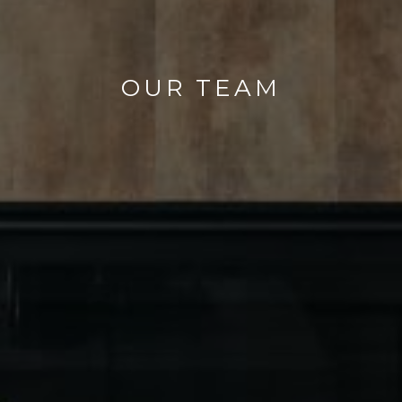
OUR TEAM