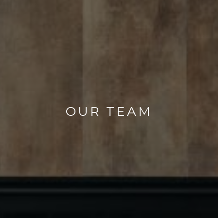
OUR TEAM